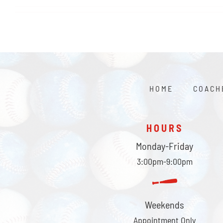
HOME
COACH
HOURS
Monday-Friday
3:00pm-9:00pm
Weekends
Appointment Only