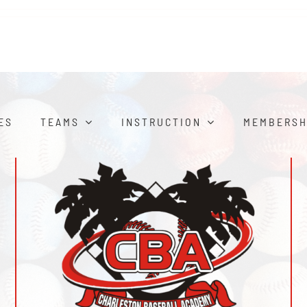
ES
TEAMS
INSTRUCTION
MEMBERSH