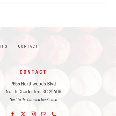
IPS
CONTACT
CONTACT
7665 Northwoods Blvd
North Charleston, SC 29406
Next to the Carolina Ice Palace