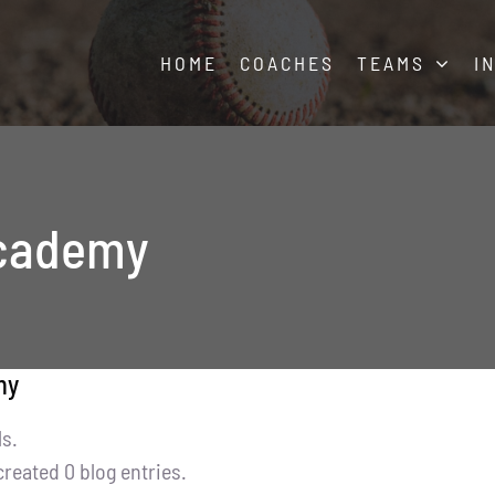
HOME
COACHES
TEAMS
I
academy
my
ls.
reated 0 blog entries.