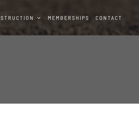
NSTRUCTION
MEMBERSHIPS
CONTACT